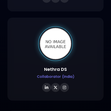
Nethra DS
Collaborator (India)