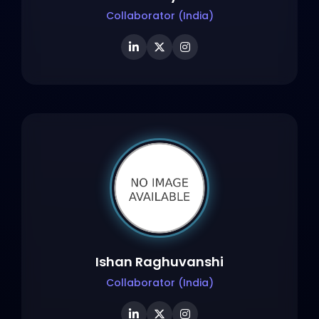
Collaborator (India)
Ishan Raghuvanshi
Collaborator (India)