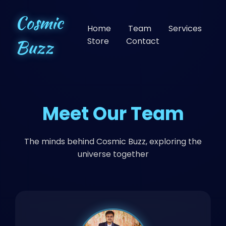
Cosmic
Home
Team
Services
Buzz
Store
Contact
Meet Our Team
The minds behind Cosmic Buzz, exploring the
universe together