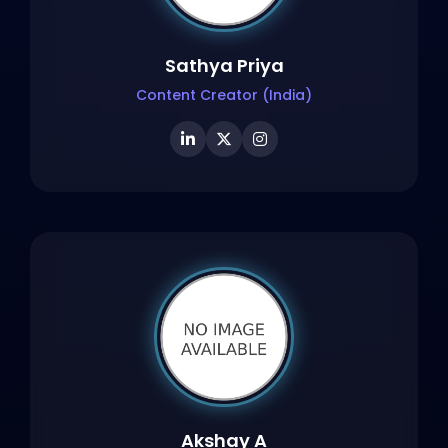
Sathya Priya
Content Creator (India)
Akshay A