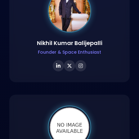
Nikhil Kumar Balijepalli
Founder & Space Enthusiast