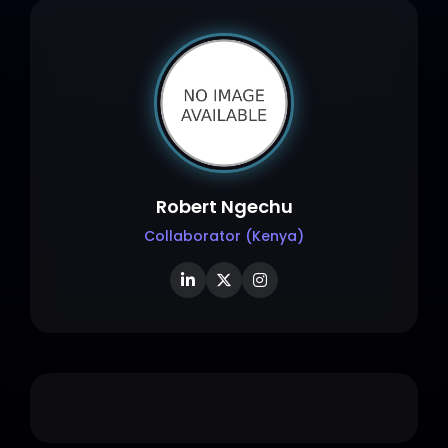
Robert Ngechu
Collaborator (Kenya)